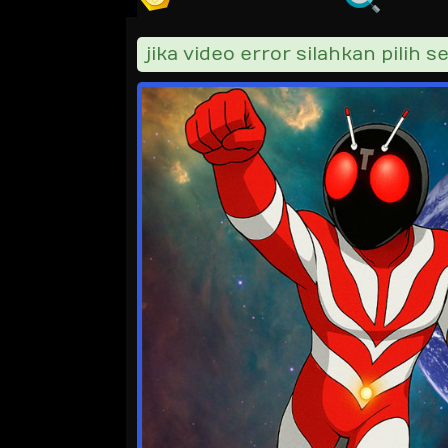
jika video error silahkan pilih ser