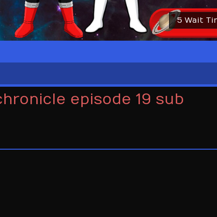
5 Wait T
chronicle episode 19 sub