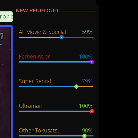
NEW REUPLOUD
ror can choose another server option
All Movie & Special
59%
Kamen rider
100%
Super Sentai
79%
Ultraman
100%
Other Tokusatsu
90%