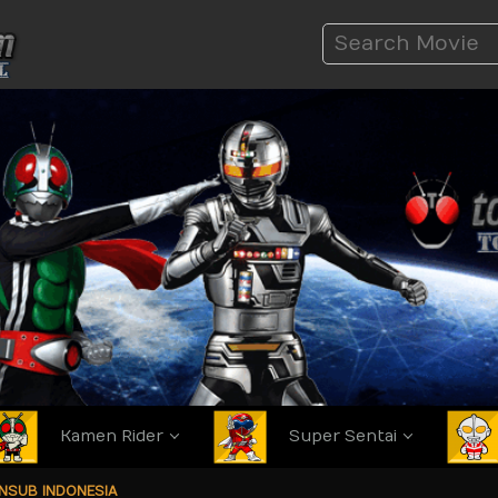
Kamen Rider
Super Sentai
ANSUB INDONESIA