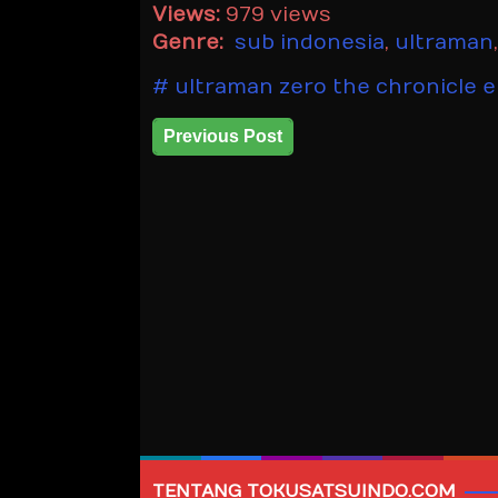
Views:
979 views
Genre:
sub indonesia
,
ultraman
ultraman zero the chronicle e
Previous Post
TENTANG TOKUSATSUINDO.COM