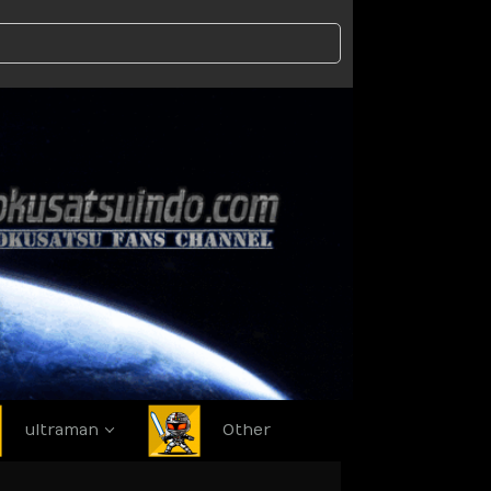
ultraman
Other