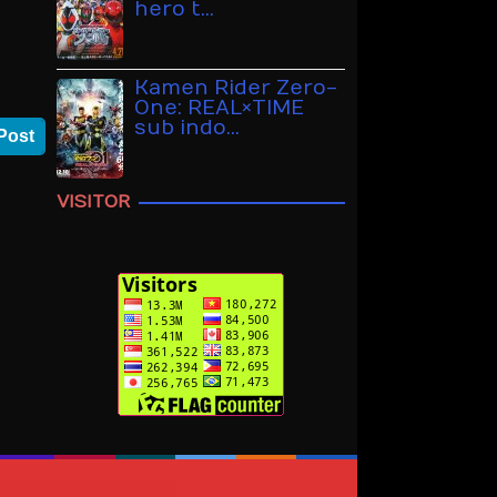
hero t…
Kamen Rider Zero-
One: REAL×TIME
sub indo…
Post
VISITOR