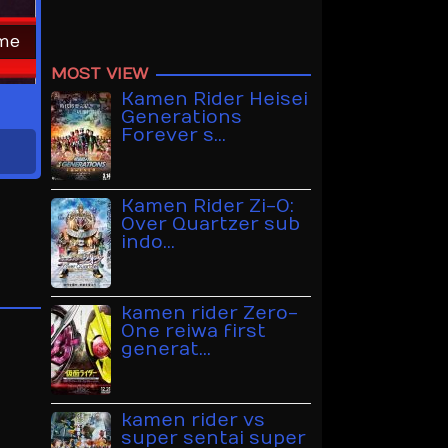
ime
MOST VIEW
Kamen Rider Heisei
Generations
Forever s…
Kamen Rider Zi-O:
Over Quartzer sub
indo…
kamen rider Zero-
One reiwa first
generat…
kamen rider vs
super sentai super