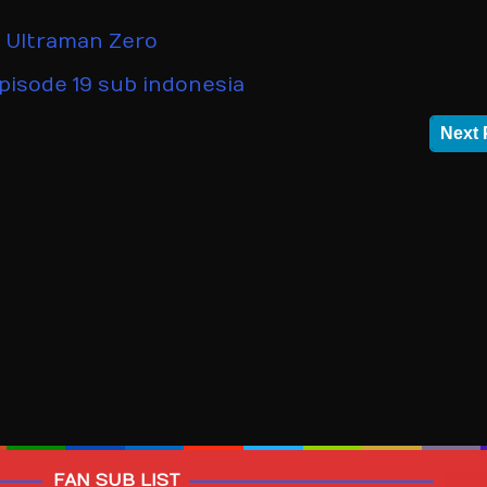
,
Ultraman Zero
pisode 19 sub indonesia
Next 
FAN SUB LIST