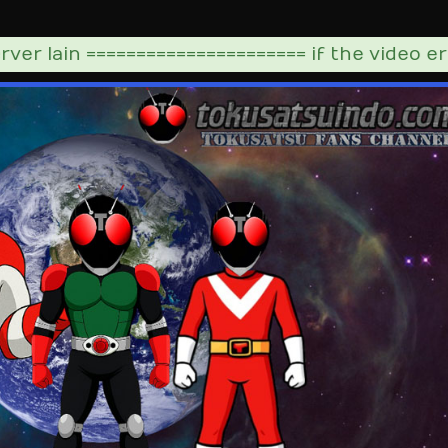
ver lain ====================== if the video er