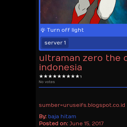
Turn off light
server 1
ultraman zero the 
indonesia
No votes
sumber=uruseifs.blogspot.co.id
By:
baja hitam
Posted on:
June 15, 2017