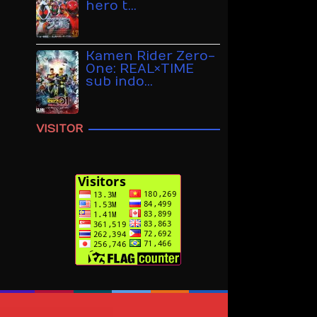
hero t…
Kamen Rider Zero-
One: REAL×TIME
sub indo…
VISITOR