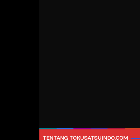
TENTANG TOKUSATSUINDO.COM