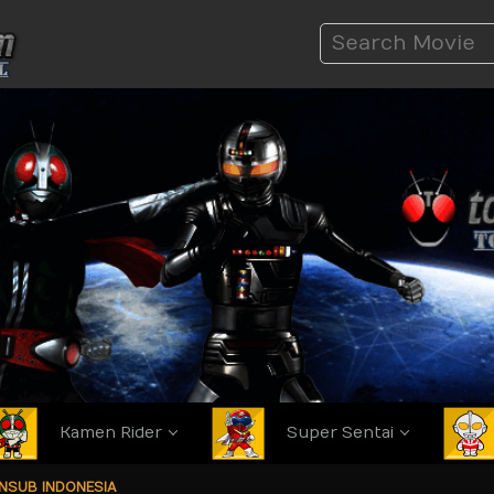
Kamen Rider
Super Sentai
ANSUB INDONESIA