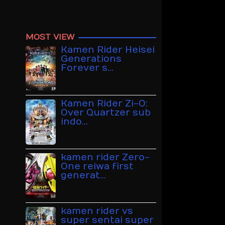
MOST VIEW
Kamen Rider Heisei
Generations
Forever s…
Kamen Rider Zi-O:
Over Quartzer sub
indo…
kamen rider Zero-
One reiwa first
generat…
kamen rider vs
super sentai super