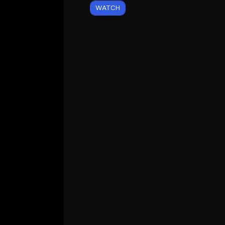
WATCH