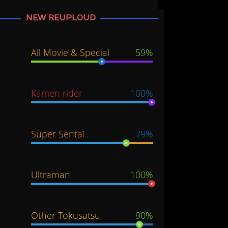
NEW REUPLOUD
All Movie & Special
59%
Kamen rider
100%
Super Sentai
79%
Ultraman
100%
Other Tokusatsu
90%