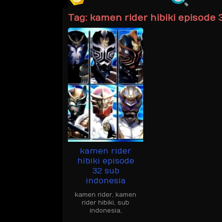
Tag:
kamen rider hibiki episode 
kamen rider
hibiki episode
32 sub
indonesia
kamen rider
,
kamen
rider hibiki
,
sub
indonesia
,