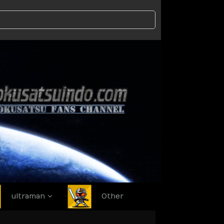
ultraman
Other