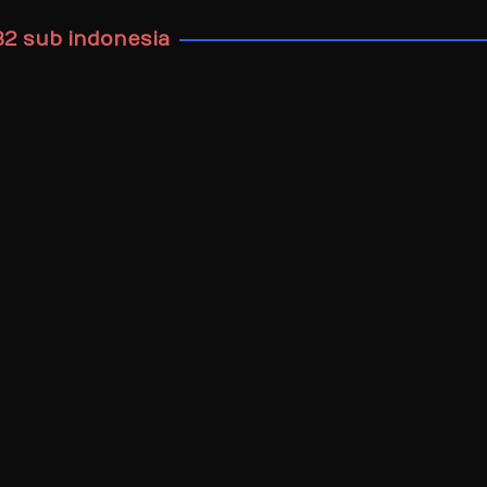
32 sub indonesia