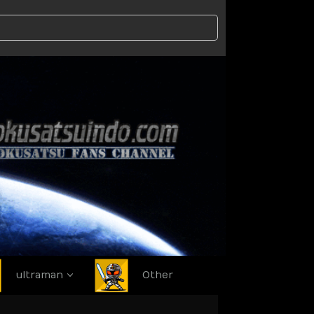
ultraman
Other