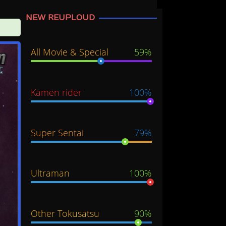
NEW REUPLOUD
All Movie & Special
59%
Kamen rider
100%
Super Sentai
79%
Ultraman
100%
Other Tokusatsu
90%