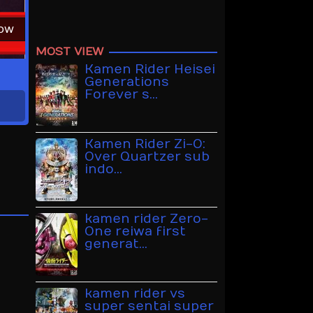
Now
MOST VIEW
Kamen Rider Heisei
Generations
Forever s…
Kamen Rider Zi-O:
Over Quartzer sub
indo…
kamen rider Zero-
One reiwa first
generat…
kamen rider vs
super sentai super