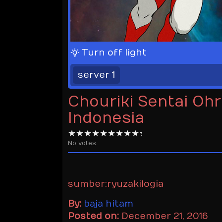
Turn off light
server 1
Chouriki Sentai Oh
Indonesia
No votes
sumber:ryuzakilogia
By:
baja hitam
Posted on:
December 21, 2016