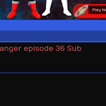
Play 
ranger episode 36 Sub