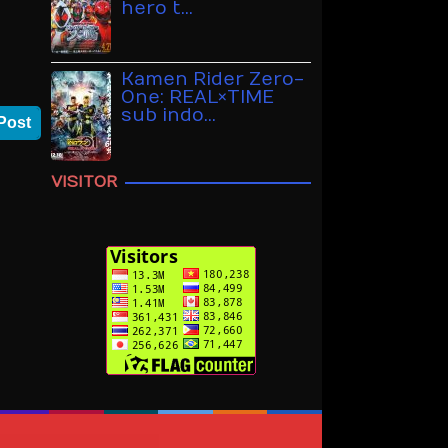
hero t…
Kamen Rider Zero-
One: REAL×TIME
sub indo…
Post
VISITOR