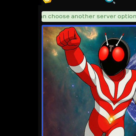
video error can choose another server option