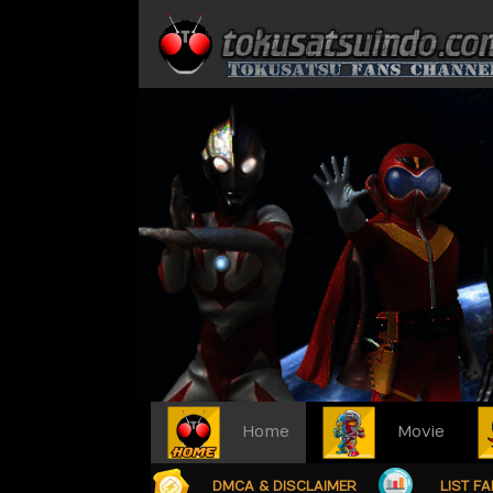
Skip
to
content
Home
Movie
DMCA & DISCLAIMER
LIST F