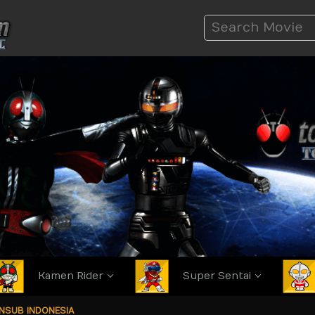
Kamen Rider
Super Sentai
ANSUB INDONESIA