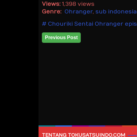
Views:
1,398 views
Genre:
Ohranger
,
sub indonesia
Chouriki Sentai Ohranger epi
Previous Post
TENTANG TOKUSATSUINDO.COM