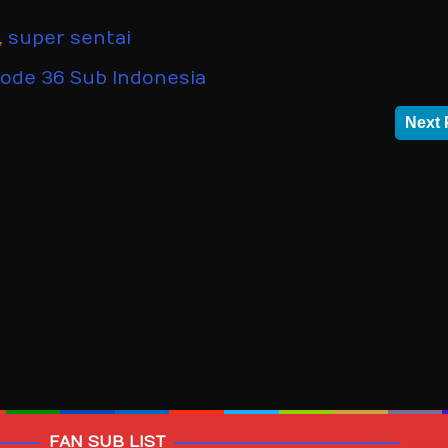
,
super sentai
sode 36 Sub Indonesia
Next 
FAN SUB LIST