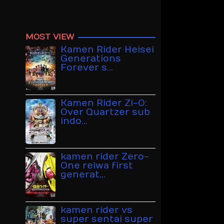
MOST VIEW
Kamen Rider Heisei
Generations
Forever s…
Kamen Rider Zi-O:
Over Quartzer sub
indo…
kamen rider Zero-
One reiwa first
generat…
kamen rider vs
super sentai super