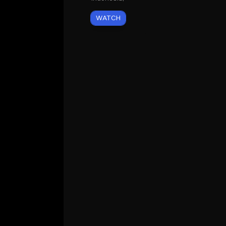
WATCH