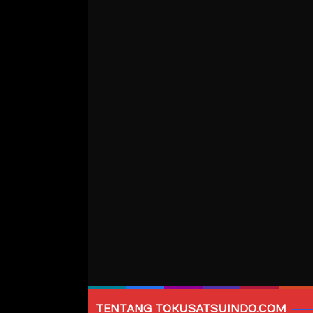
TENTANG TOKUSATSUINDO.COM