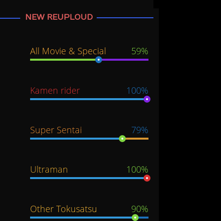
NEW REUPLOUD
All Movie & Special
59%
Kamen rider
100%
Super Sentai
79%
Ultraman
100%
Other Tokusatsu
90%