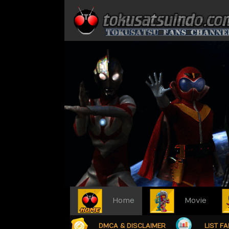
Skip
to
content
Home
Movie
DMCA & DISCLAIMER
LIST F