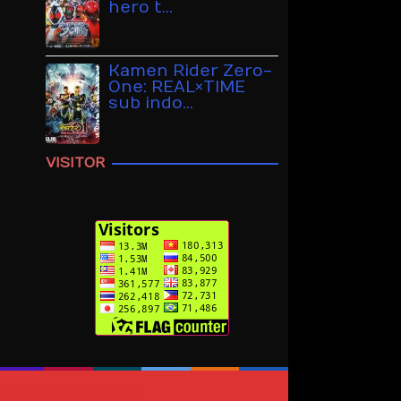
hero t…
Kamen Rider Zero-
One: REAL×TIME
sub indo…
VISITOR