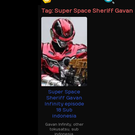
Tag:
Super Space Sheriff Gavan I
Super Space
Sheriff Gavan
Infinity episode
18 Sub
indonesia
Gavan Infinity
,
other
tokusatsu
,
sub
indonesia
,