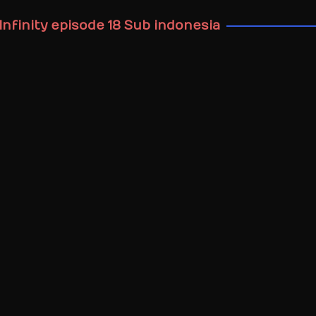
nfinity episode 18 Sub indonesia