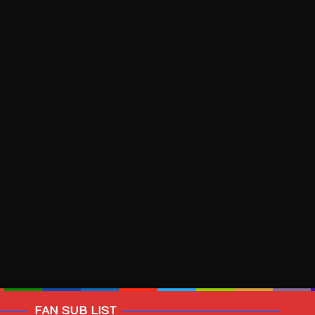
FAN SUB LIST