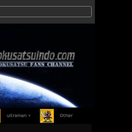
ultraman
Other