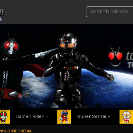
Kamen Rider
Super Sentai
ANSUB INDONESIA