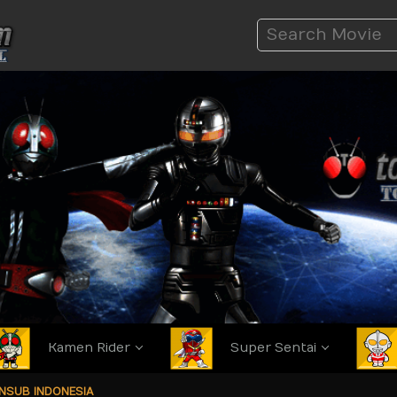
Kamen Rider
Super Sentai
ANSUB INDONESIA