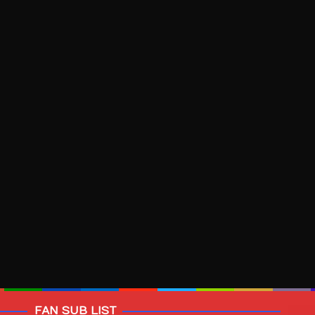
FAN SUB LIST