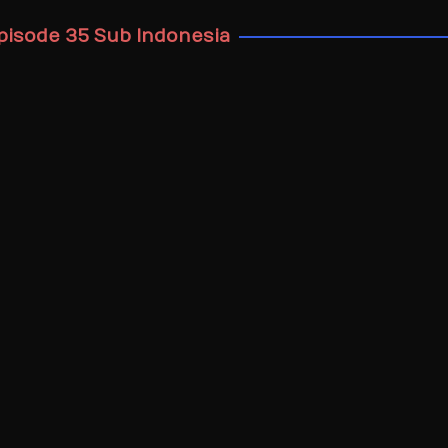
pisode 35 Sub Indonesia