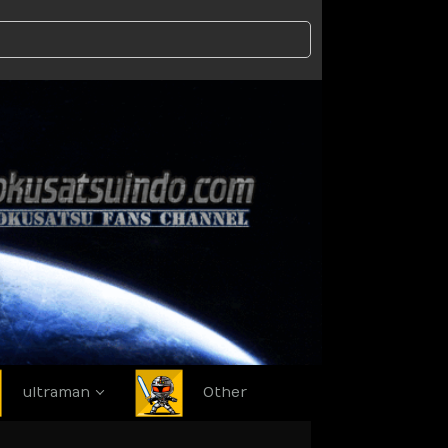
ultraman
Other