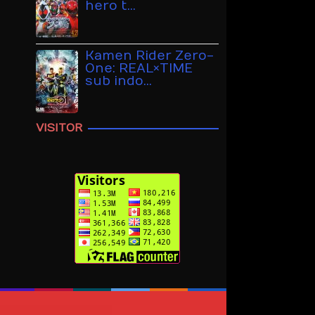
hero t…
Kamen Rider Zero-
One: REAL×TIME
sub indo…
VISITOR