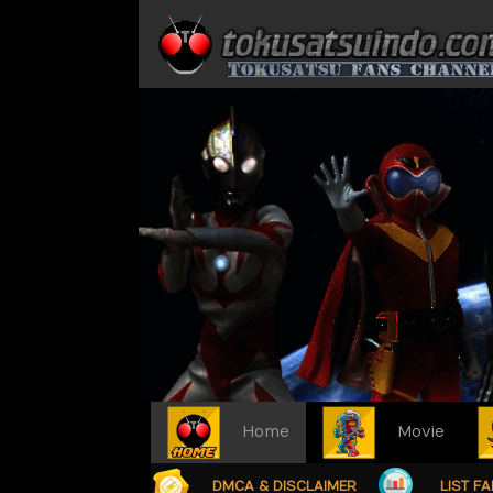
Skip
to
content
Home
Movie
DMCA & DISCLAIMER
LIST F