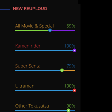
NEW REUPLOUD
All Movie & Special
59%
Kamen rider
100%
Super Sentai
79%
Ultraman
100%
Other Tokusatsu
90%