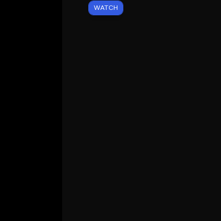
WATCH