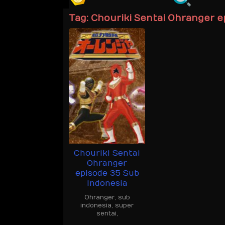
Tag:
Chouriki Sentai Ohranger e
Chouriki Sentai
Ohranger
episode 35 Sub
Indonesia
Ohranger
,
sub
indonesia
,
super
sentai
,