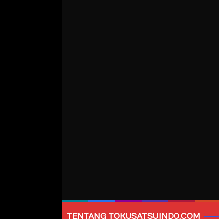
TENTANG TOKUSATSUINDO.COM