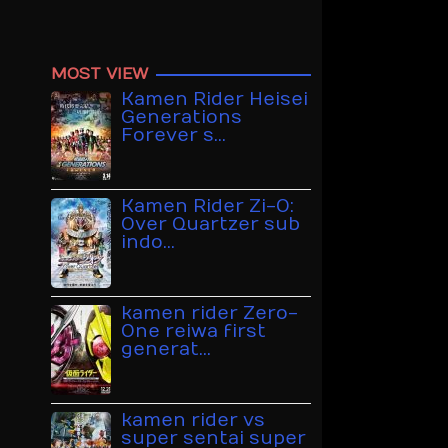
MOST VIEW
Kamen Rider Heisei
Generations
Forever s…
Kamen Rider Zi-O:
Over Quartzer sub
indo…
kamen rider Zero-
One reiwa first
generat…
kamen rider vs
super sentai super