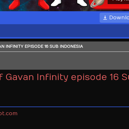
Downl
 INFINITY EPISODE 16 SUB INDONESIA
 Gavan Infinity episode 16 
ot.com