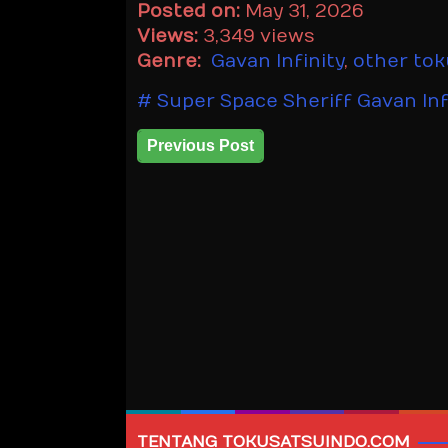
Posted on:
May 31, 2026
Views:
3,349 views
Genre:
Gavan Infinity
,
other to
Super Space Sheriff Gavan Inf
Previous Post
TENTANG TOKUSATSUINDO.COM