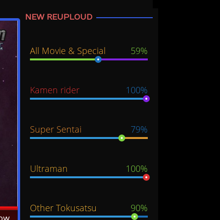
NEW REUPLOUD
All Movie & Special
59%
Kamen rider
100%
Super Sentai
79%
Ultraman
100%
Other Tokusatsu
90%
Now