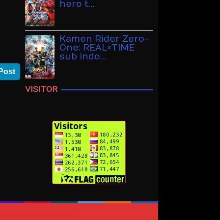
hero t…
Kamen Rider Zero-
One: REAL×TIME
sub indo…
Post
VISITOR