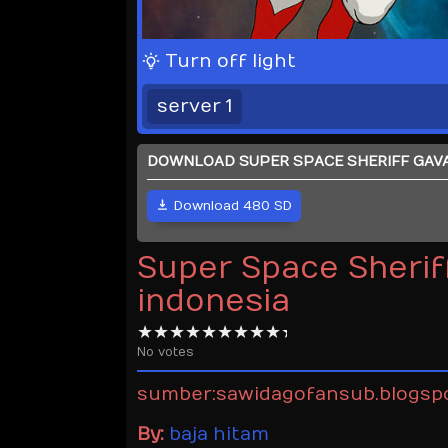
Turn off light
server 1
DOWNLOAD SUPER SPACE SHERIFF GAVAN
Download 480 SD
Super Space Sheriff
indonesia
No votes
sumber:sawidagofansub.blogsp
By:
baja hitam