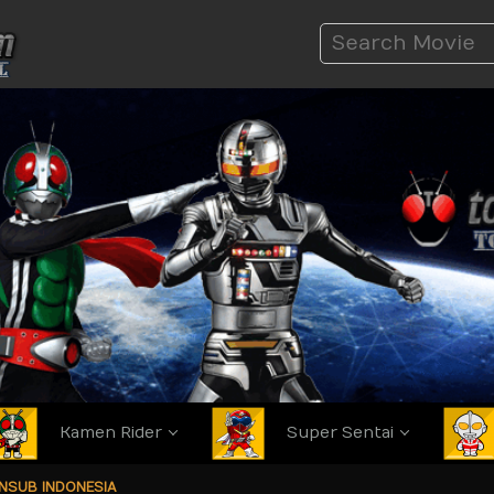
Kamen Rider
Super Sentai
ANSUB INDONESIA