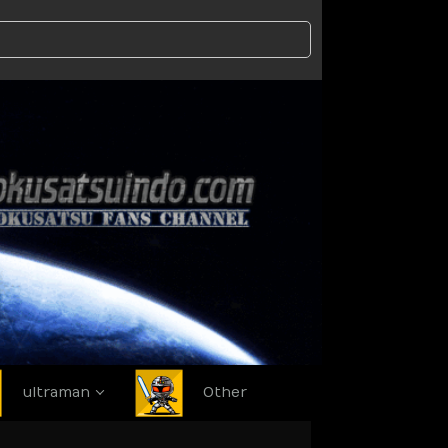
ultraman
Other