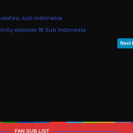
kusatsu
,
sub indonesia
inity episode 16 Sub indonesia
Next 
FAN SUB LIST