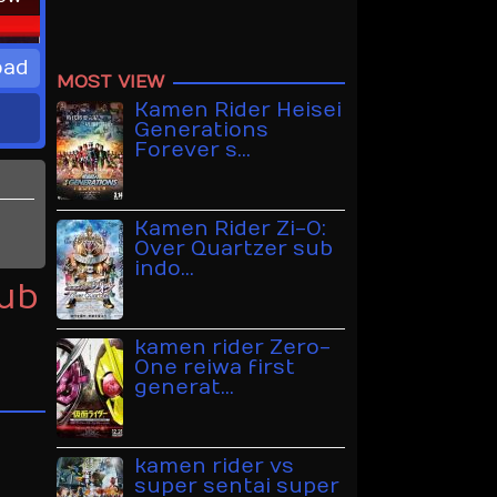
oad
MOST VIEW
Kamen Rider Heisei
Generations
Forever s…
Kamen Rider Zi-O:
Over Quartzer sub
indo…
Sub
kamen rider Zero-
One reiwa first
generat…
kamen rider vs
super sentai super