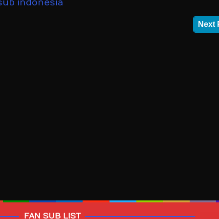
sub indonesia
Next 
FAN SUB LIST