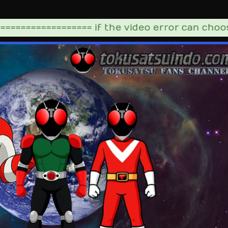
================= if the video error can choose