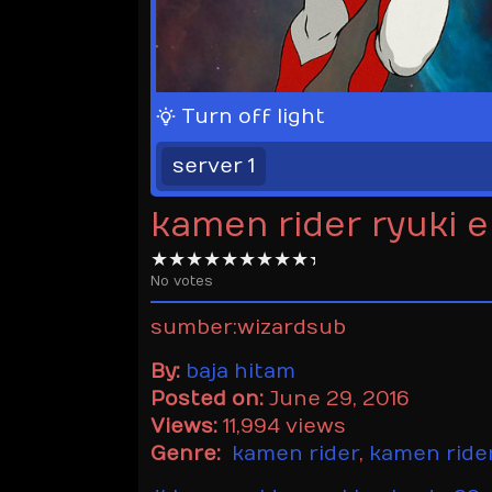
Turn off light
server 1
kamen rider ryuki 
No votes
sumber:wizardsub
By:
baja hitam
Posted on:
June 29, 2016
Views:
11,994 views
Genre:
kamen rider
,
kamen rider