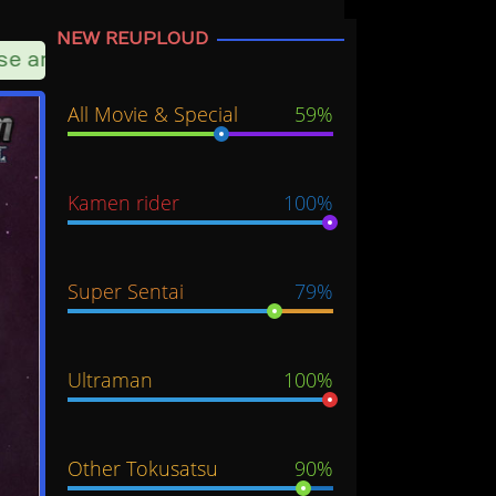
NEW REUPLOUD
 another server option
All Movie & Special
59%
Kamen rider
100%
Super Sentai
79%
Ultraman
100%
Other Tokusatsu
90%