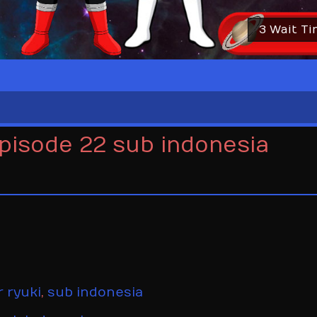
2 Wait T
episode 22 sub indonesia
 ryuki
,
sub indonesia