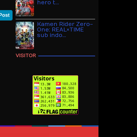
hero t…
Post
Kamen Rider Zero-
One: REAL×TIME
sub indo…
VISITOR