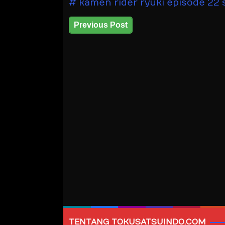
kamen rider ryuki episode 22 
Previous Post
TENTANG TOKUSATSUINDO.COM