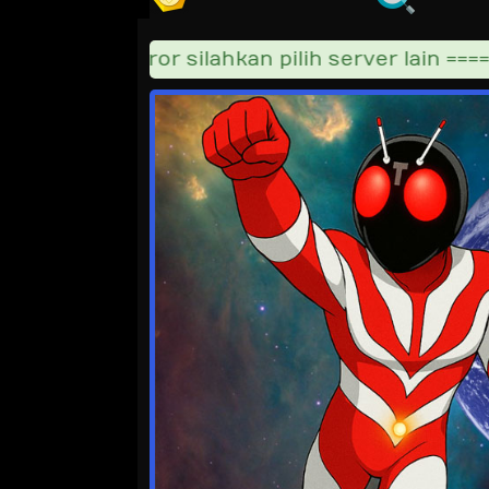
ka video error silahkan pilih server lain =====