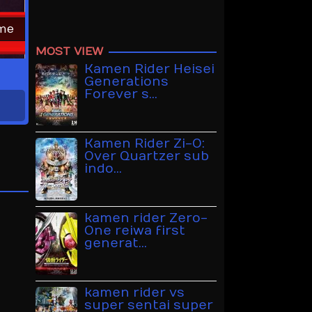
ime
MOST VIEW
Kamen Rider Heisei
Generations
Forever s…
Kamen Rider Zi-O:
Over Quartzer sub
indo…
kamen rider Zero-
One reiwa first
generat…
kamen rider vs
super sentai super