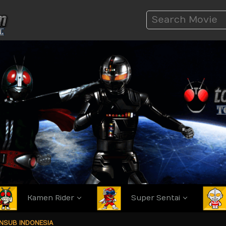
Kamen Rider
Super Sentai
ANSUB INDONESIA