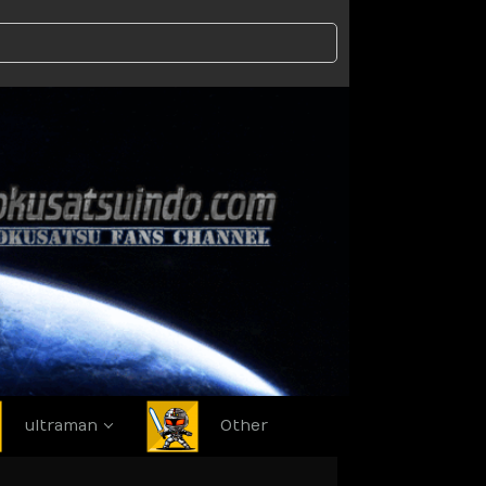
ultraman
Other