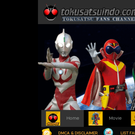
Skip
to
content
Home
Movie
DMCA & DISCLAIMER
LIST F