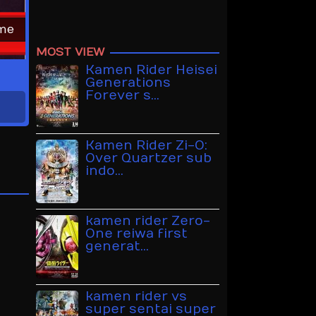
ime
MOST VIEW
Kamen Rider Heisei
Generations
Forever s…
Kamen Rider Zi-O:
Over Quartzer sub
indo…
kamen rider Zero-
One reiwa first
generat…
kamen rider vs
super sentai super