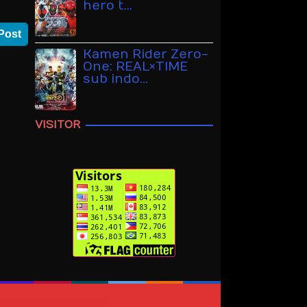
hero t…
Post
Kamen Rider Zero-
One: REAL×TIME
sub indo…
VISITOR