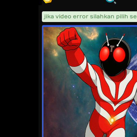
jika video error silahkan pilih serv