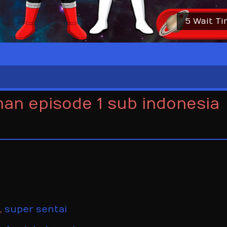
4 Wait T
man episode 1 sub indonesia
,
super sentai