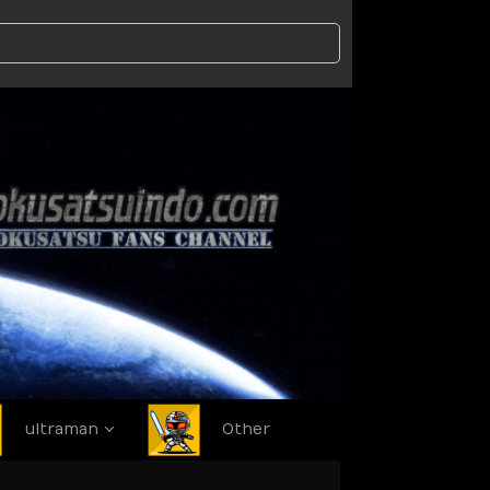
ultraman
Other