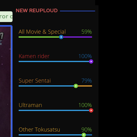
NEW REUPLOUD
or can choose another server option
All Movie & Special
59%
Kamen rider
100%
Super Sentai
79%
Ultraman
100%
Other Tokusatsu
90%