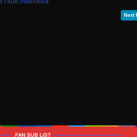
 1 sub indonesia
Next 
FAN SUB LIST