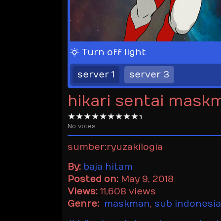
Turn off light
server 1
server 3
hikari sentai mask
No votes
sumber:ryuzakilogia
By:
baja hitam
Posted on:
May 9, 2018
Views:
11,608 views
Genre:
maskman
,
sub indonesia