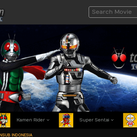
Kamen Rider
Super Sentai
ANSUB INDONESIA