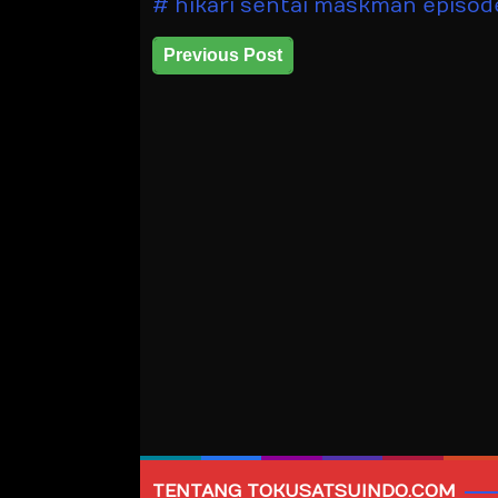
hikari sentai maskman episode
Previous Post
TENTANG TOKUSATSUINDO.COM