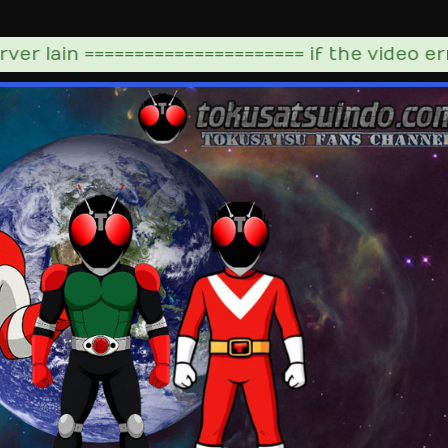
er lain ====================== if the video err