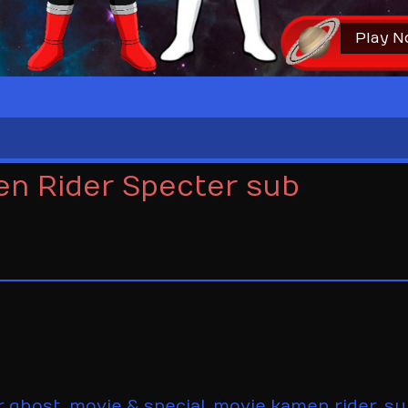
Play 
en Rider Specter sub
r ghost
,
movie & special
,
movie kamen rider
,
su