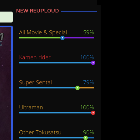
NEW REUPLOUD
All Movie & Special
59%
Kamen rider
100%
Super Sentai
79%
Ultraman
100%
Other Tokusatsu
90%