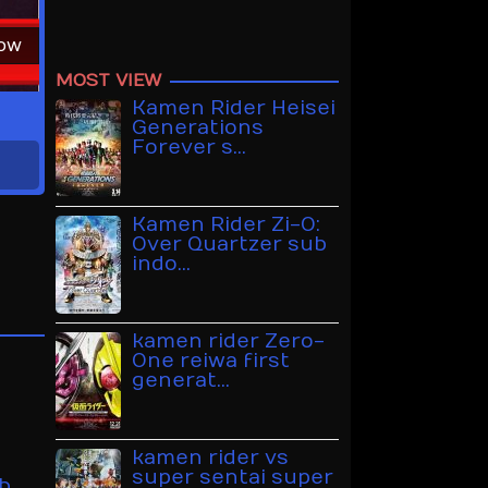
Now
MOST VIEW
Kamen Rider Heisei
Generations
Forever s…
Kamen Rider Zi-O:
Over Quartzer sub
indo…
kamen rider Zero-
One reiwa first
generat…
kamen rider vs
super sentai super
b