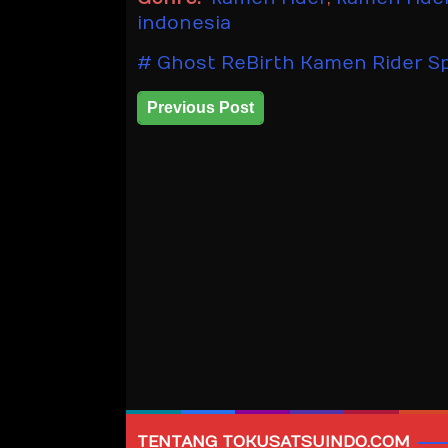
indonesia
Ghost ReBirth Kamen Rider Sp
Previous Post
TENTANG TOKUSATSUINDO.COM