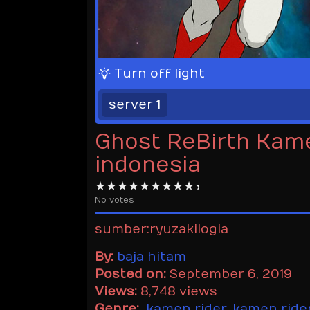
Turn off light
server 1
Ghost ReBirth Kam
indonesia
No votes
sumber:ryuzakilogia
By:
baja hitam
Posted on:
September 6, 2019
Views:
8,748 views
Genre:
kamen rider
,
kamen ride