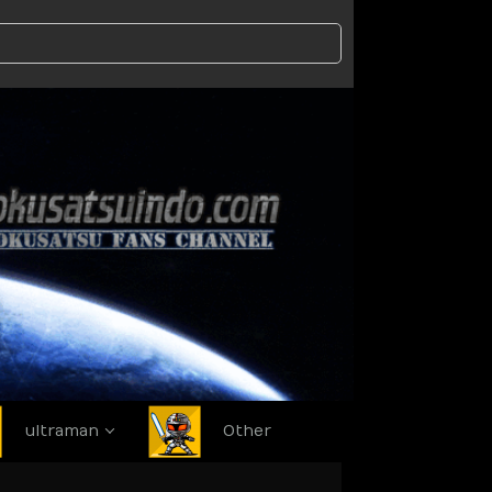
ultraman
Other