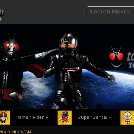
Kamen Rider
Super Sentai
ANSUB INDONESIA