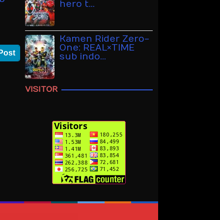
hero t…
Kamen Rider Zero-
One: REAL×TIME
Post
sub indo…
VISITOR