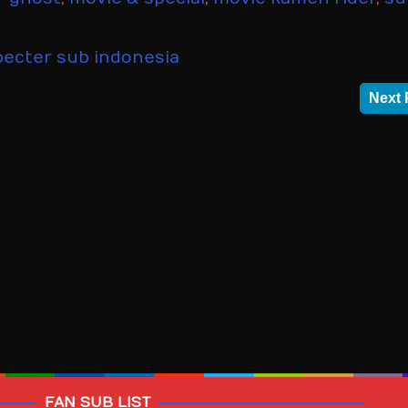
ecter sub indonesia
Next 
FAN SUB LIST