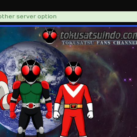
er server option