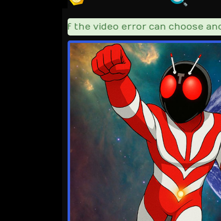
=========== if the video error can choose anoth